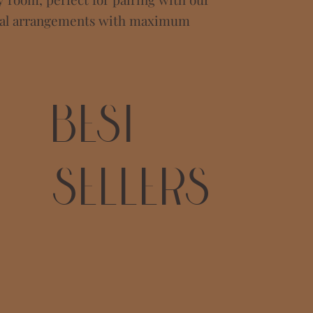
mal arrangements with maximum
Best
Sellers