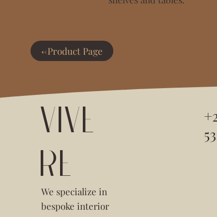
<-Product Page
VIVE
+
53
RE
We specialize in
bespoke interior