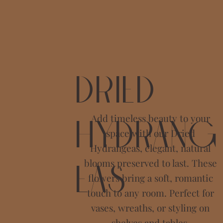
Dried
Add timeless beauty to your
Hydrang
space with our Dried
Hydrangeas, elegant, natural
blooms preserved to last. These
eas
flowers bring a soft, romantic
touch to any room. Perfect for
vases, wreaths, or styling on
shelves and tables.