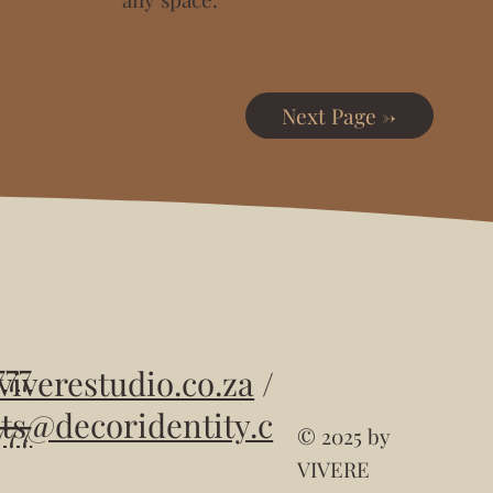
Next Page ->
777
viverestudio.co.za
/
ts
@decoridentity.c
777
© 2025 by
VIVERE