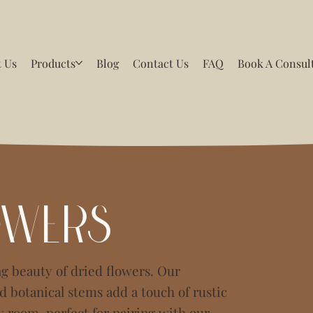
 Us
Products
Blog
Contact Us
FAQ
Book A Consul
owers
g beauty of dried flowers. Our
 botanical stems add a touch of rustic
y room, perfect for pairing with our