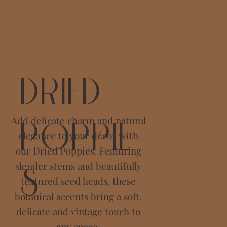
Dried
Add delicate charm and natural
Poppie
elegance to your décor with
our Dried Poppies. Featuring
slender stems and beautifully
s
textured seed heads, these
botanical accents bring a soft,
delicate and vintage touch to
any space.