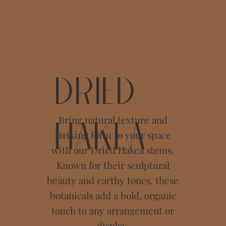
Dried
Bring natural texture and
Hakea
striking form to your space
with our Dried Hakea stems.
Known for their sculptural
beauty and earthy tones, these
botanicals add a bold, organic
touch to any arrangement or
display.