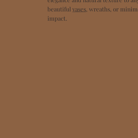
beautiful
vases
, wreaths, or mini
impact.