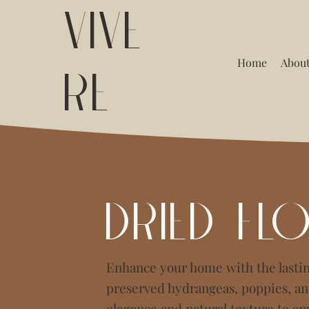
VIVE
Home
About
RE
Dried Fl
Enhance your home with the lastin
preserved hydrangeas, poppies, and
elegance and natural texture to an