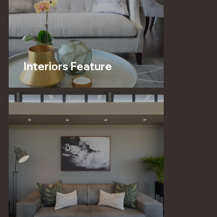
Interiors Feature