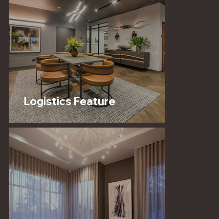
Logistics Feature