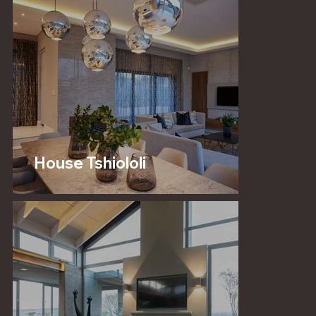
House Tshiololi