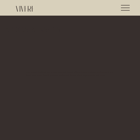
VIVERE
Blogs & Inserts
Our projects highlight our unique approach to each different home and work environment, and
boast some of our favorite products customized to meet client requirements and vision.