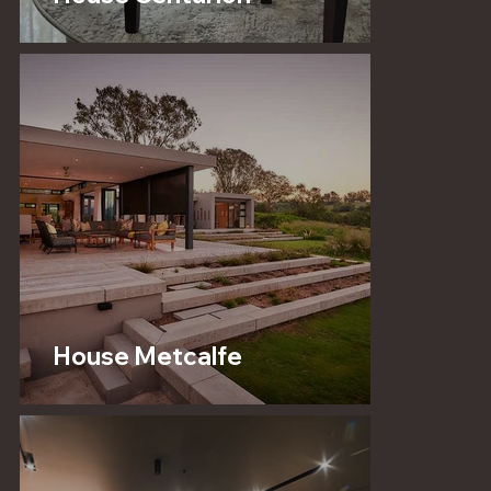
House Metcalfe