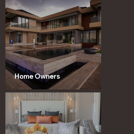
Home Owners