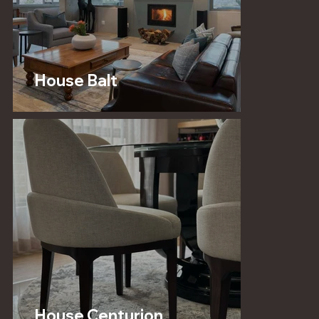
House Balt
House Centurion