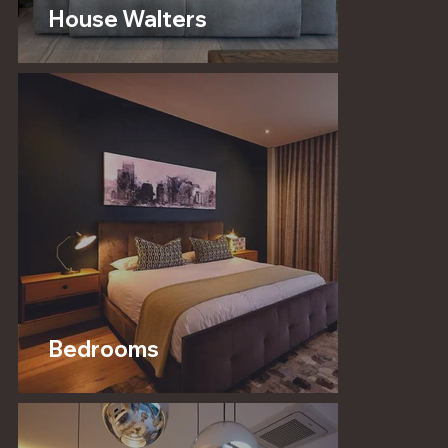
House Walters
Bedrooms